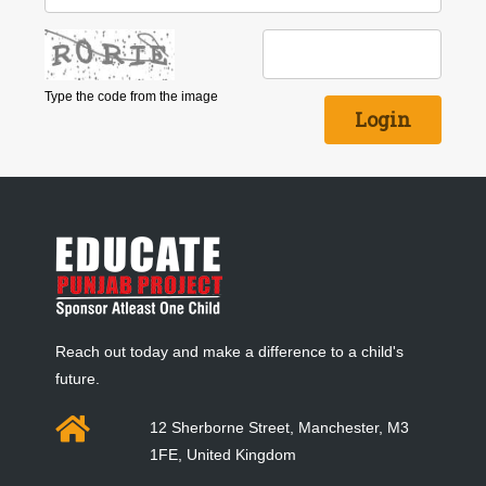
Type the code from the image
Reach out today and make a difference to a child's
future.
12 Sherborne Street, Manchester, M3
1FE, United Kingdom