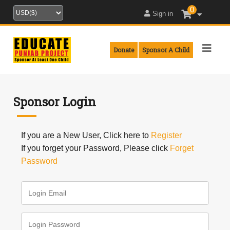
0
Sign in
Donate
Sponsor A Child
Sponsor Login
If you are a New User, Click here to
Register
If you forget your Password, Please click
Forget
Password