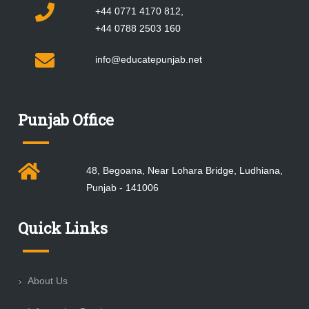
+44 0771 4170 812,
+44 0788 2503 160
info@educatepunjab.net
Punjab Office
48, Begoana, Near Lohara Bridge, Ludhiana,
Punjab - 141006
Quick Links
About Us