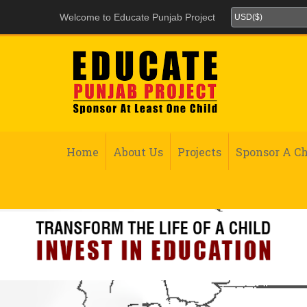
Welcome to Educate Punjab Project
Home
About Us
Projects
Sponsor A Ch