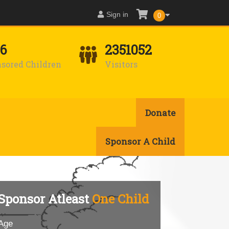
Sign in
0
16
2351052
sored Children
Visitors
Donate
Sponsor A Child
Sponsor Atleast
One Child
Age