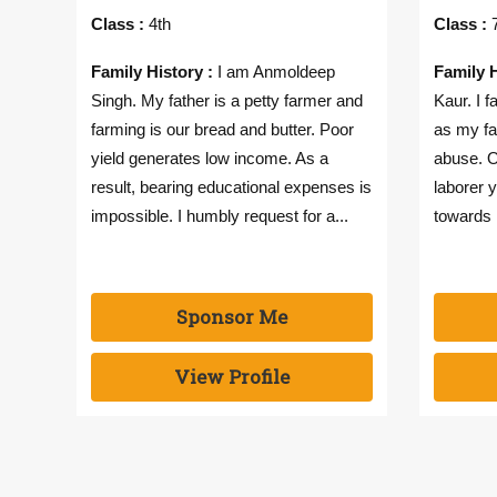
Class :
4th
Class :
7
Family History :
I am Anmoldeep
Family H
Singh. My father is a petty farmer and
Kaur. I 
farming is our bread and butter. Poor
as my fa
yield generates low income. As a
abuse. O
result, bearing educational expenses is
laborer y
impossible. I humbly request for a...
towards 
Sponsor Me
View Profile