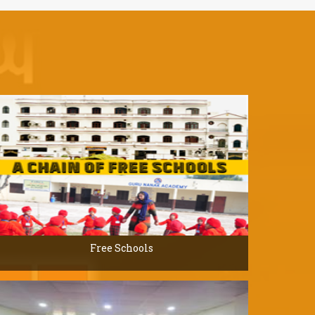
Free Schools