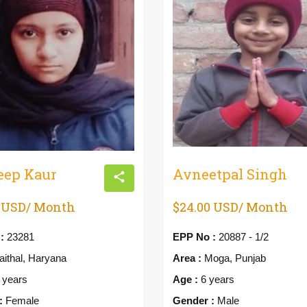
eep Kaur
Avneetpal Singh
0 USD/ Month
$24.00 USD/ Month
:
23281
EPP No :
20887 - 1/2
ithal, Haryana
Area :
Moga, Punjab
 years
Age :
6 years
:
Female
Gender :
Male