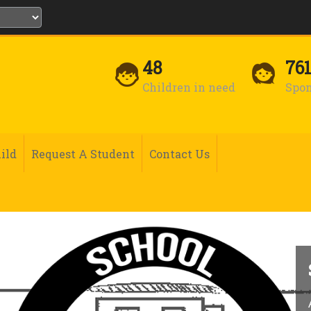
48
76
Children in need
Spon
ild
Request A Student
Contact Us