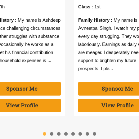
th
Class :
1st
istory :
My name is Ashdeep
Family History :
My name is
face challenging circumstances
Avneetpal Singh. I watch my 
ther struggles with substance
every day struggling. They wo
ccasionally he works as a
laboriously. Earnings as daily
et his financial contribution
are meager. I desperately nee
household expenses is ...
support to brighten my future
prospects. I ple...
Sponsor Me
Sponsor Me
View Profile
View Profile