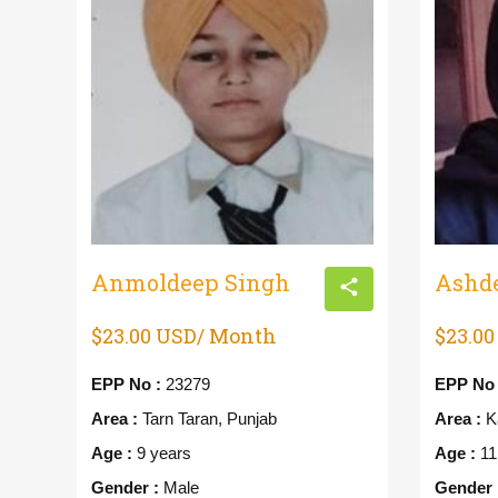
Anmoldeep Singh
Ashd
$23.00 USD/ Month
$23.0
EPP No :
23279
EPP No 
Area :
Tarn Taran, Punjab
Area :
Ka
Age :
9 years
Age :
11
Gender :
Male
Gender 