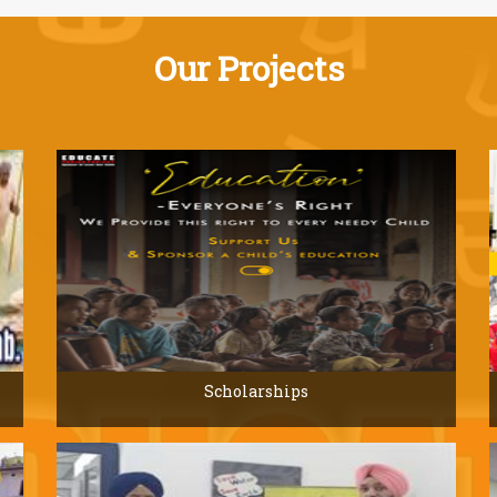
Our Projects
Scholarships