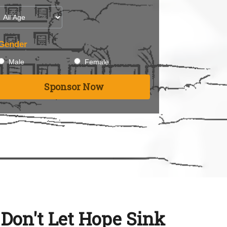
Gender
Male
Female
Sponsor Now
: Don't Let Hope Sink