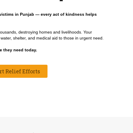
victims in Punjab — every act of kindness helps
thousands, destroying homes and livelihoods. Your
water, shelter, and medical aid to those in urgent need.
e they need today.
 Relief Efforts