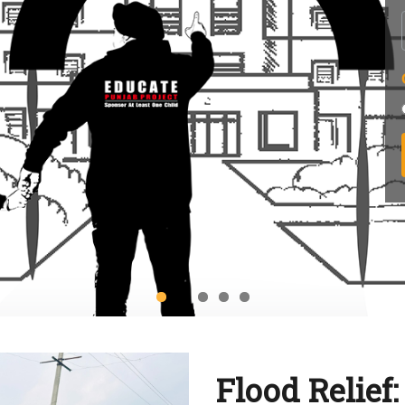
Flood Relief