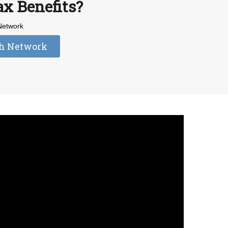
ax Benefits?
 Network
dh Network