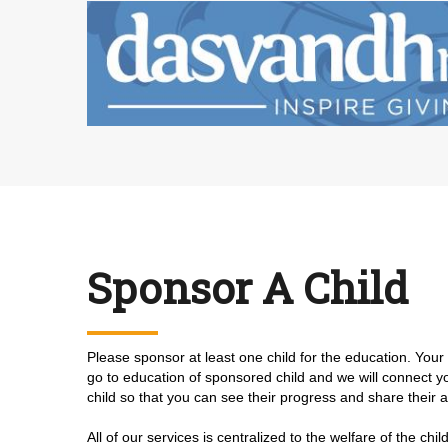
Sponsor A Child
Please sponsor at least one child for the education. You
go to education of sponsored child and we will connect 
child so that you can see their progress and share their
All of our services is centralized to the welfare of the chi