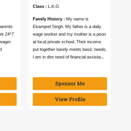
Class :
L.K.G
Cla
Family History :
My name is
Fam
parents
Ekamjeet Singh. My father is a daily
Sing
rk 24*7
wage worker and my mother is a peon
inco
 wager
at local private school. Their income
to 
d
put together barely meets basic needs.
fina
I am in dire need of financial assista...
woul
Sponsor Me
View Profile