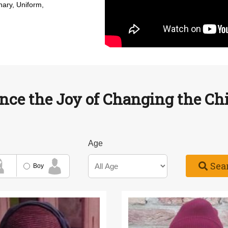
nary, Uniform,
nce the Joy of Changing the Chil
Age
Sea
Boy