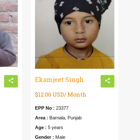
Ekamjeet Singh
Gu
$12.00 USD/ Month
$1
EPP No :
23377
EPP
Area :
Barnala, Punjab
Are
Age :
5 years
Age
Gender :
Male
Gen