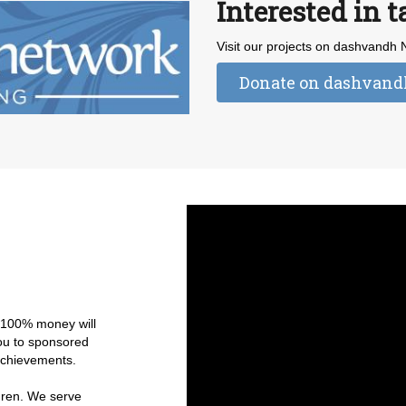
Interested in t
Visit our projects on dashvandh
Donate on dashvan
r 100% money will
you to sponsored
 achievements.
ldren. We serve