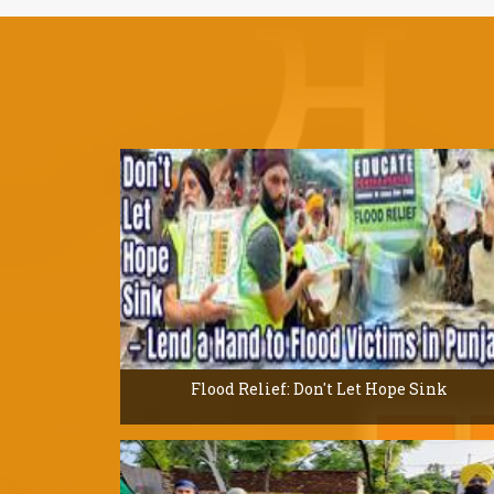
Flood Relief: Don't Let Hope Sink