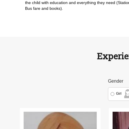
the child with education and everything they need (Statio
Bus fare and books).
Experie
Gender
Girl