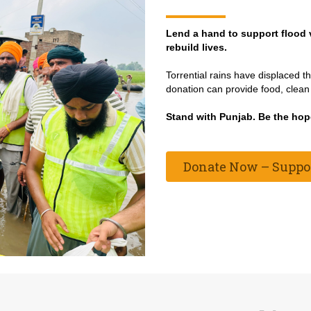
Lend a hand to support flood 
rebuild lives.
Torrential rains have displaced 
donation can provide food, clean 
Stand with Punjab. Be the hop
Donate Now – Support