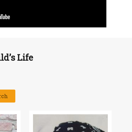
d’s Life
rch