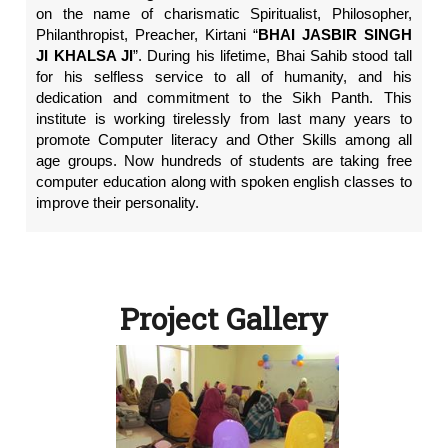
on the name of charismatic Spiritualist, Philosopher,
Philanthropist, Preacher, Kirtani “
BHAI JASBIR SINGH
JI KHALSA JI
”. During his lifetime, Bhai Sahib stood tall
for his selfless service to all of humanity, and his
dedication and commitment to the Sikh Panth. This
institute is working tirelessly from last many years to
promote Computer literacy and Other Skills among all
age groups. Now hundreds of students are taking free
computer education along with spoken english classes to
improve their personality.
Project Gallery