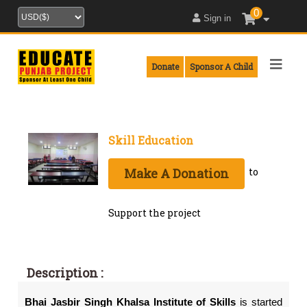
0
Sign in
Donate
Sponsor A Child
Skill Education
Make A Donation
to
Support the project
Description :
Bhai
Jasbir Singh Khalsa
Institute of Skills
is started