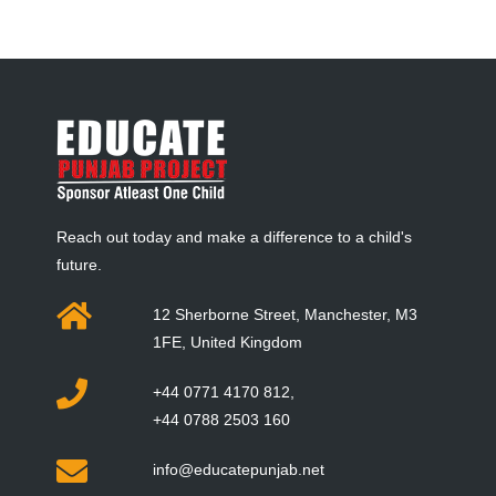
Reach out today and make a difference to a child's
future.
12 Sherborne Street, Manchester, M3
1FE, United Kingdom
+44 0771 4170 812,
+44 0788 2503 160
info@educatepunjab.net