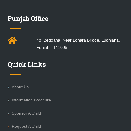
Punjab Office
48, Begoana, Near Lohara Bridge, Ludhiana,
Punjab - 141006
Quick Links
About Us
Information Brochure
Sponsor A Child
Request A Child