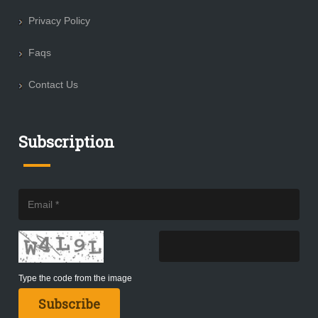
Privacy Policy
Faqs
Contact Us
Subscription
Type the code from the image