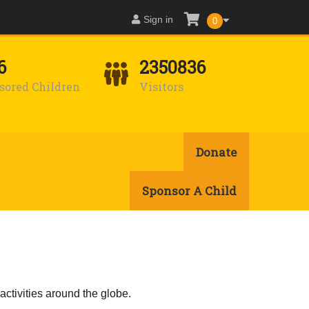
Sign in
0
6
2350836
sored Children
Visitors
Donate
Sponsor A Child
activities around the globe.