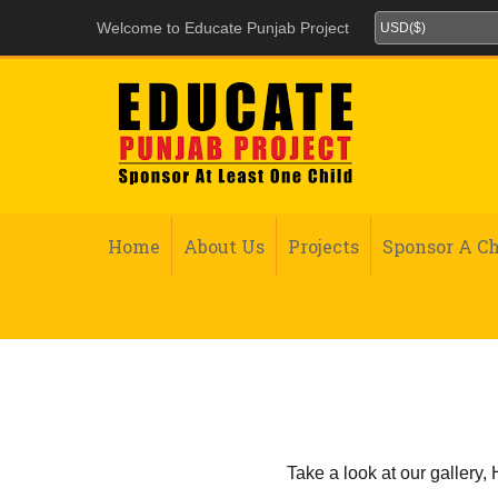
Welcome to Educate Punjab Project
Home
About Us
Projects
Sponsor A Ch
Take a look at our gallery,