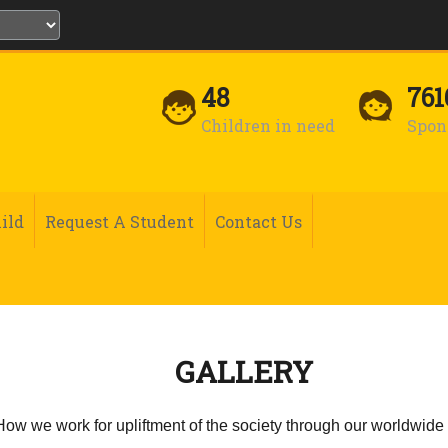
48
761
Children in need
Spon
ild
Request A Student
Contact Us
GALLERY
 How we work for upliftment of the society through our worldwide 