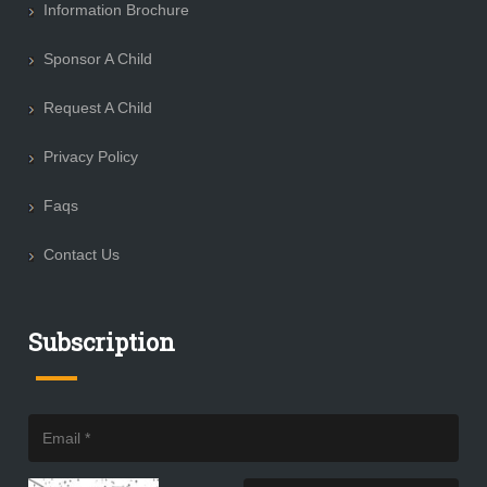
Information Brochure
Sponsor A Child
Request A Child
Privacy Policy
Faqs
Contact Us
Subscription