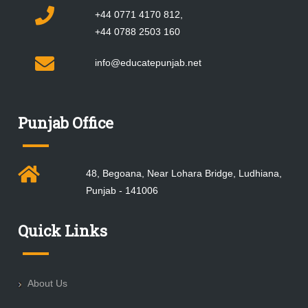
+44 0771 4170 812,
+44 0788 2503 160
info@educatepunjab.net
Punjab Office
48, Begoana, Near Lohara Bridge, Ludhiana,
Punjab - 141006
Quick Links
About Us