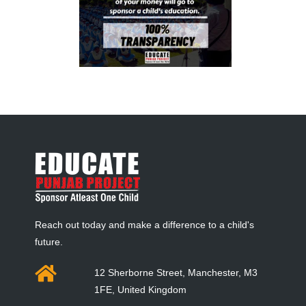
Reach out today and make a difference to a child's
future.
12 Sherborne Street, Manchester, M3
1FE, United Kingdom