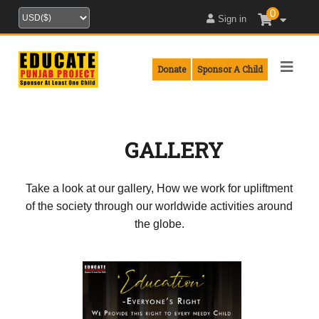
0
Sign in
Donate
Sponsor A Child
GALLERY
Take a look at our gallery, How we work for upliftment
of the society through our worldwide activities around
the globe.